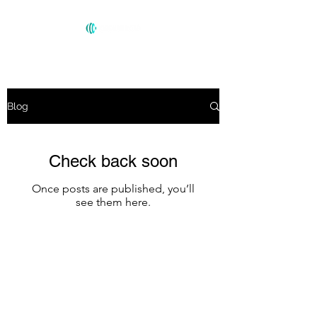
Blog
Check back soon
Once posts are published, you’ll
see them here.